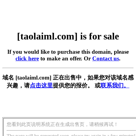
[taolaiml.com] is for sale
If you would like to purchase this domain, please
click here
to make an offer. Or
Contact us
.
域名 [taolaiml.com] 正在出售中，如果您对该域名感
兴趣，请
点击这里
提供您的报价。 或
联系我们。
您看到此页说明系统正在生成出售页，请稍候再试！
The page will be generated soon, please try again in a few minutes!