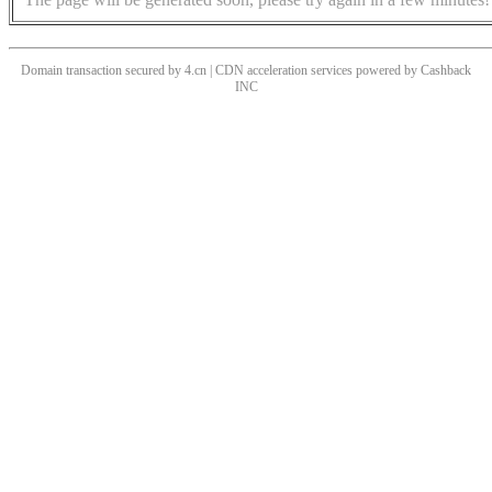
Domain transaction secured by 4.cn | CDN acceleration services powered by
Cashback
INC